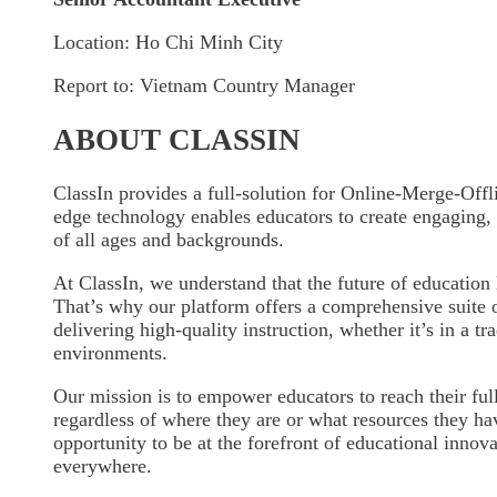
Location: Ho Chi Minh City
Report to: Vietnam Country Manager
ABOUT CLASSIN
ClassIn provides a full-solution for Online-Merge-Offl
edge technology enables educators to create engaging, i
of all ages and backgrounds.
At ClassIn, we understand that the future of education 
That’s why our platform offers a comprehensive suite o
delivering high-quality instruction, whether it’s in a tr
environments.
Our mission is to empower educators to reach their full
regardless of where they are or what resources they ha
opportunity to be at the forefront of educational innov
everywhere.