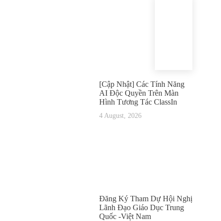
[Cập Nhật] Các Tính Năng
AI Độc Quyền Trên Màn
Hình Tương Tác ClassIn
4 August, 2026
Đăng Ký Tham Dự Hội Nghị
Lãnh Đạo Giáo Dục Trung
Quốc -Việt Nam