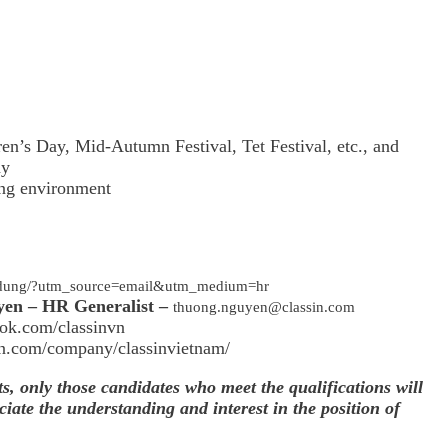
ren’s Day, Mid-Autumn Festival, Tet Festival, etc., and
ny
ing environment
en-dung/?utm_source=email&utm_medium=hr
yen – HR Generalist –
thuong.nguyen@classin.com
ok.com/classinvn
in.com/company/classinvietnam/
ts, only those candidates who meet the qualifications will
iate the understanding and interest in the position of