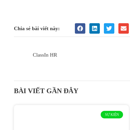
Chia sẻ bài viết này:
ClassIn HR
BÀI VIẾT GẦN ĐÂY
SỰ KIỆN