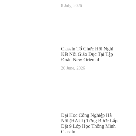
8 July, 2026
ClassIn Tổ Chức Hội Nghị
Kết Nối Giáo Dục Tại Tập
Đoàn New Oriental
26 June, 2026
Đại Học Công Nghiệp Hà
Nội (HAUI) Từng Bước Lắp
Đặt 9 Lớp Học Thông Minh
ClassIn