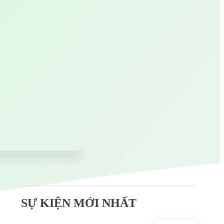
SỰ KIỆN MỚI NHẤT