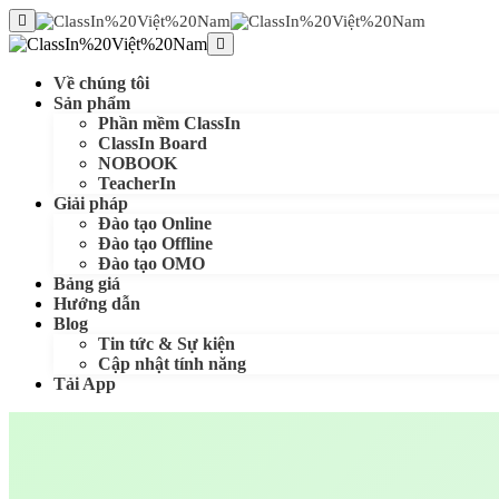
Về chúng tôi
Sản phẩm
Phần mềm ClassIn
ClassIn Board
NOBOOK
TeacherIn
Giải pháp
Đào tạo Online
Đào tạo Offline
Đào tạo OMO
Bảng giá
Hướng dẫn
Blog
Tin tức & Sự kiện
Cập nhật tính năng
Tải App