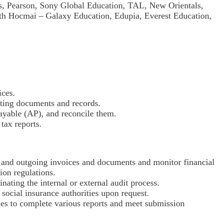
s, Pearson, Sony Global Education, TAL, New Orientals,
ith Hocmai – Galaxy Education, Edupia, Everest Education,
ices.
ting documents and records.
ayable (AP), and reconcile them.
tax reports.
g and outgoing invoices and documents and monitor financial
ion regulations.
inating the internal or external audit process.
social insurance authorities upon request.
ties to complete various reports and meet submission