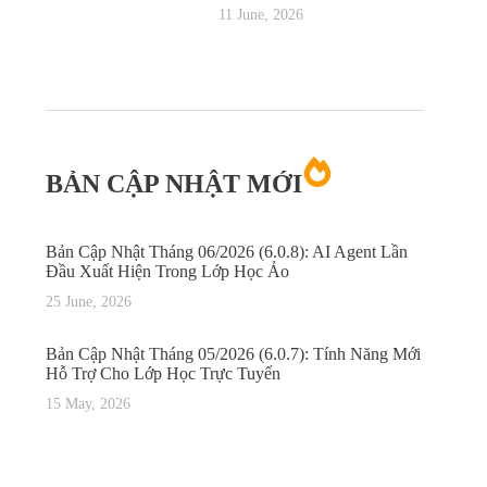
11 June, 2026
BẢN CẬP NHẬT MỚI
Bản Cập Nhật Tháng 06/2026 (6.0.8): AI Agent Lần
Đầu Xuất Hiện Trong Lớp Học Ảo
25 June, 2026
Bản Cập Nhật Tháng 05/2026 (6.0.7): Tính Năng Mới
Hỗ Trợ Cho Lớp Học Trực Tuyến
15 May, 2026