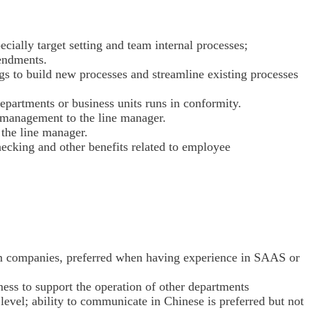
ecially target setting and team internal processes;
mendments.
ngs to build new processes and streamline existing processes
epartments or business units runs in conformity.
l management to the line manager.
 the line manager.
ecking and other benefits related to employee
n companies, preferred when having experience in SAAS or
ness to support the operation of other departments
evel; ability to communicate in Chinese is preferred but not