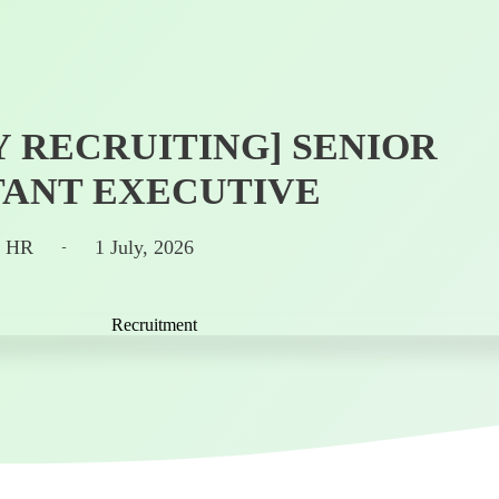
 RECRUITING] SENIOR
ANT EXECUTIVE
n HR
1 July, 2026