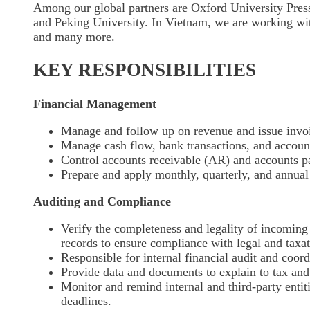
Among our global partners are Oxford University Pres
and Peking University. In Vietnam, we are working w
and many more.
KEY RESPONSIBILITIES
Financial Management
Manage and follow up on revenue and issue invo
Manage cash flow, bank transactions, and accoun
Control accounts receivable (AR) and accounts p
Prepare and apply monthly, quarterly, and annual 
Auditing and Compliance
Verify the completeness and legality of incomin
records to ensure compliance with legal and taxat
Responsible for internal financial audit and coord
Provide data and documents to explain to tax and 
Monitor and remind internal and third-party enti
deadlines.