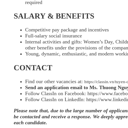
required
SALARY & BENEFITS
Competitive pay package and incentives
Full-salary social insurance
Internal activities and gifts: Women’s Day, Child
other benefits under the provisions of the compa
Young, dynamic, enthusiastic, and modern work
CONTACT
Find our other vacancies at:
https://classin.vn/tuy
Send an application email to Ms. Thuong Ngu
Follow ClassIn on Facebook: https://www.facebo
Follow ClassIn on LinkedIn: https://www.linked
Please note that, due to the large number of applican
be contacted and receive a response. We deeply apprec
each candidate.