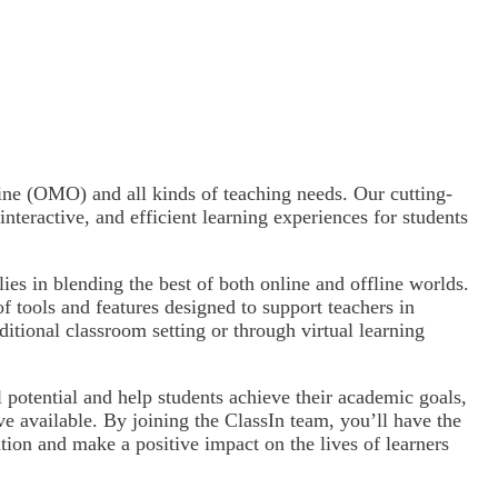
ine (OMO) and all kinds of teaching needs. Our cutting-
nteractive, and efficient learning experiences for students
lies in blending the best of both online and offline worlds.
f tools and features designed to support teachers in
aditional classroom setting or through virtual learning
 potential and help students achieve their academic goals,
ve available. By joining the ClassIn team, you’ll have the
ation and make a positive impact on the lives of learners