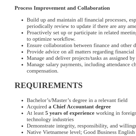
Process Improvement and Collaboration
Build up and maintain all financial processes, esp
periodically review to update if there are any a
Proactively set up or participate in related meeti
to optimize workflow.
Ensure collaboration between finance and other d
Provide advice on all matters regarding financia
Manage and deliver projects/tasks as assigned by
Manage salary payments, including attendance ch
compensation.
REQUIREMENTS
Bachelor’s/Master’s degree in a relevant field
Acquired
a Chief Accountant degree
At least
5 years of experience
working in foreig
technology industries
Demonstrate integrity, responsibility, and willing
Native Vietnamese level; Good Business English l