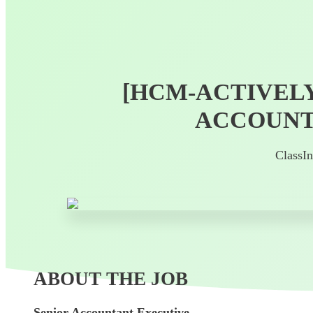
[HCM-ACTIVELY
ACCOUNT
ClassI
ABOUT THE JOB
Senior Accountant Executive